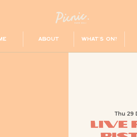
me
about
what's on?
Thu 29 
Live
Pist