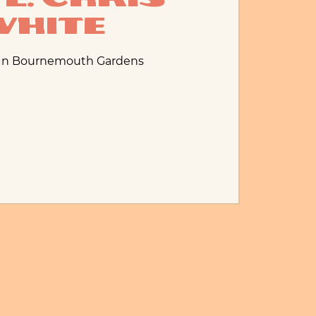
White
 In Bournemouth Gardens