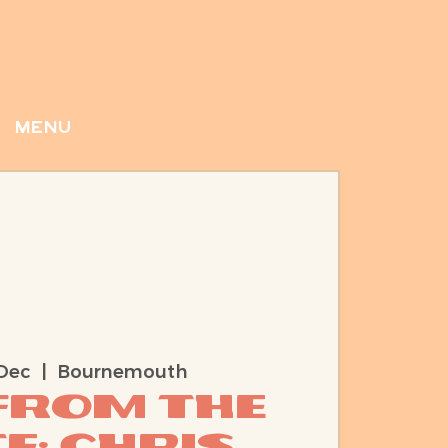
menu
Dec
  |  
Bournemouth
 from the
e: Chris