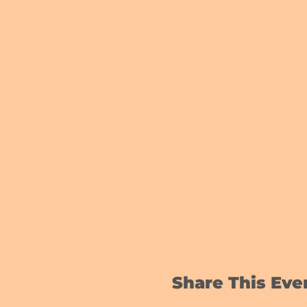
Share This Eve