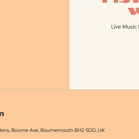
Live Music
n
ens, Bourne Ave, Bournemouth BH2 5DD, UK