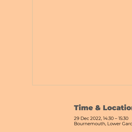
Time & Locatio
29 Dec 2022, 14:30 – 15:30
Bournemouth, Lower Gard