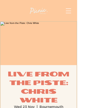
Live from
the Piste:
Chris
White
Wed 23 Nov
  |  
Bournemouth