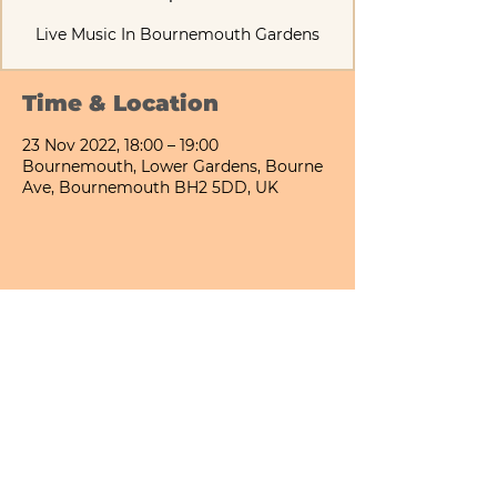
Live Music In Bournemouth Gardens
Time & Location
23 Nov 2022, 18:00 – 19:00
Bournemouth, Lower Gardens, Bourne
Ave, Bournemouth BH2 5DD, UK
Share This Event