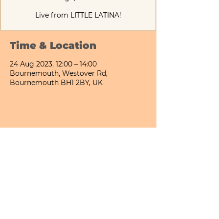
Live from LITTLE LATINA!
Time & Location
24 Aug 2023, 12:00 – 14:00
Bournemouth, Westover Rd,
Bournemouth BH1 2BY, UK
Share This Event