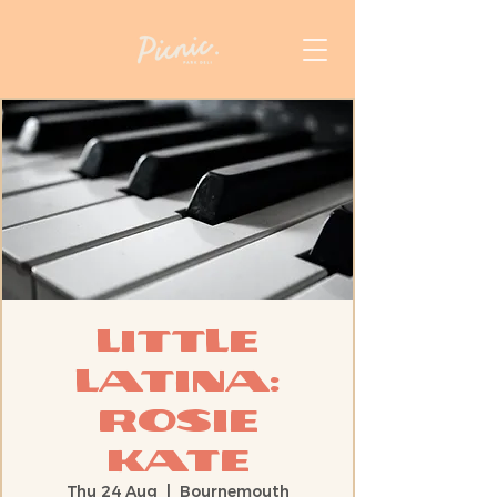
Little
Latina:
Rosie
Kate
Thu 24 Aug
  |  
Bournemouth