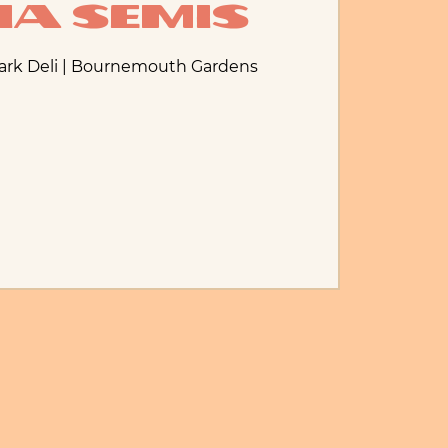
ia Semis
Park Deli | Bournemouth Gardens