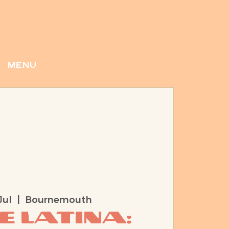
menu
Jul
  |  
Bournemouth
e Latina: