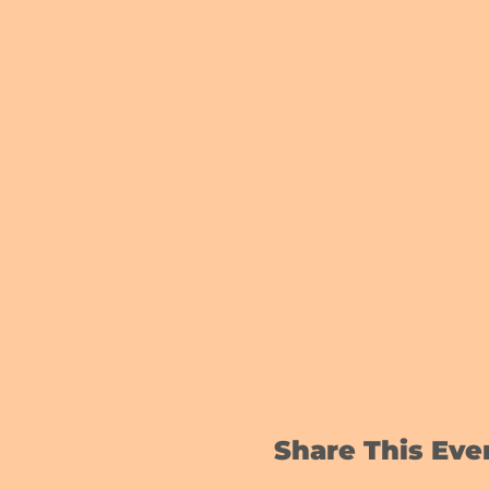
Share This Eve