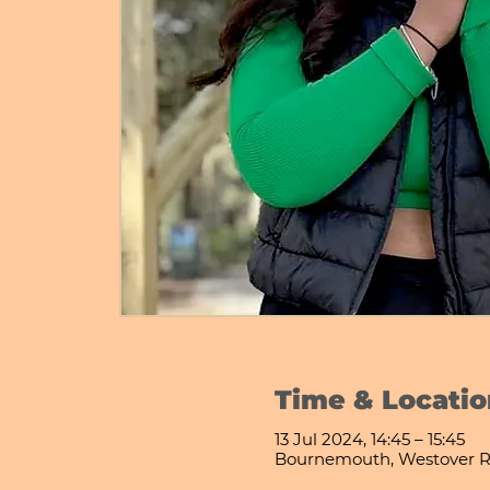
Time & Locatio
13 Jul 2024, 14:45 – 15:45
Bournemouth, Westover R