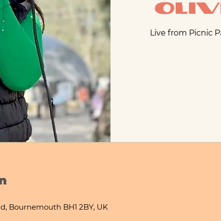
Oliv
Live from Picnic 
n
d, Bournemouth BH1 2BY, UK