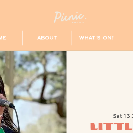
me
about
what's on?
Sat 13 
Littl