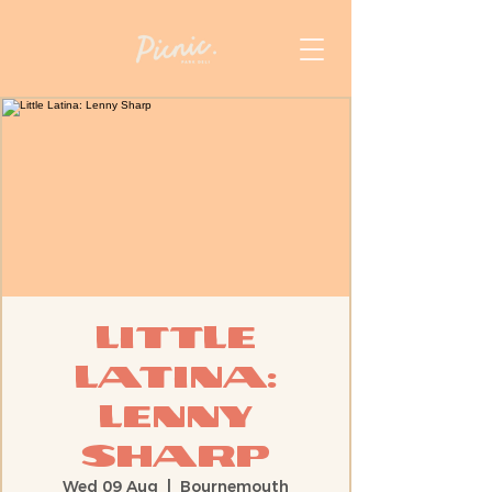
Little
Latina:
Lenny
Sharp
Wed 09 Aug
  |  
Bournemouth