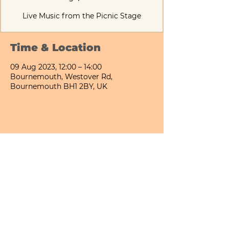
Live Music from the Picnic Stage
Time & Location
09 Aug 2023, 12:00 – 14:00
Bournemouth, Westover Rd,
Bournemouth BH1 2BY, UK
Share This Event