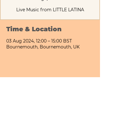
Live Music from LITTLE LATINA
Time & Location
03 Aug 2024, 12:00 – 15:00 BST
Bournemouth, Bournemouth, UK
Share This Event