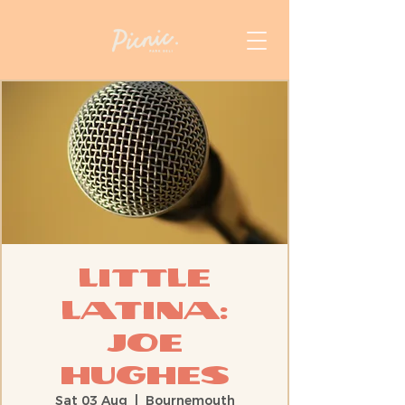
Little
Latina:
Joe
Hughes
Sat 03 Aug
  |  
Bournemouth