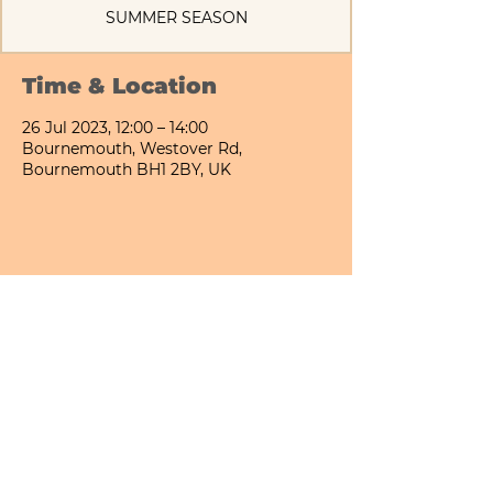
SUMMER SEASON
Time & Location
26 Jul 2023, 12:00 – 14:00
Bournemouth, Westover Rd,
Bournemouth BH1 2BY, UK
Share This Event