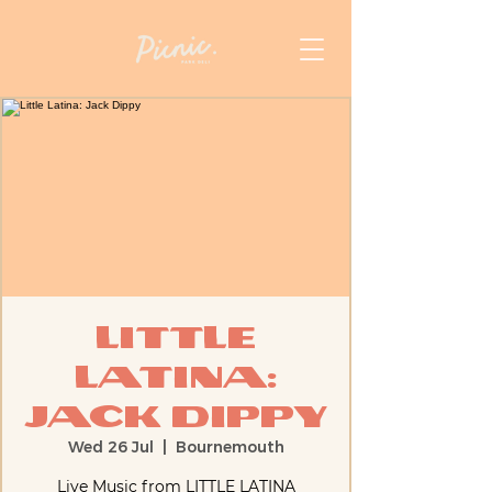
Little
Latina:
Jack Dippy
Wed 26 Jul
  |  
Bournemouth
Live Music from LITTLE LATINA