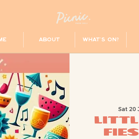
me
about
what's on?
Sat 20 
Littl
Fie