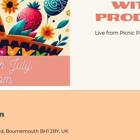
wi
Pro
Live from Picnic 
n
d, Bournemouth BH1 2BY, UK