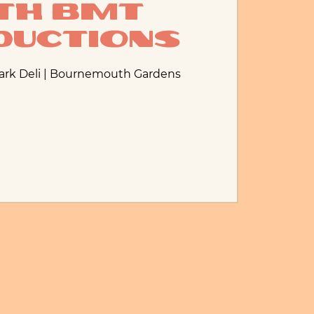
th BMT
ductions
Park Deli | Bournemouth Gardens