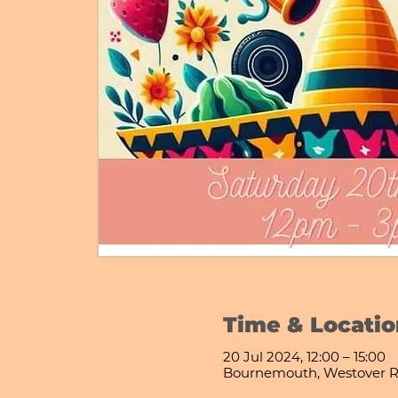
Time & Locatio
20 Jul 2024, 12:00 – 15:00
Bournemouth, Westover R