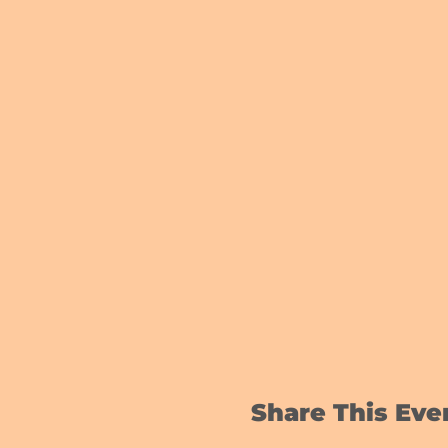
Share This Eve