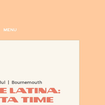
menu
Jul
  |  
Bournemouth
e Latina:
sta time