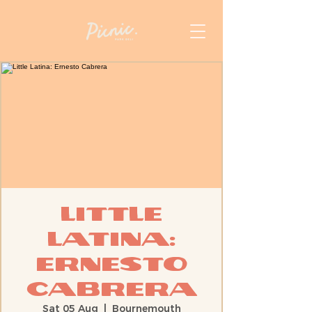
Little
Latina:
Ernesto
Cabrera
Sat 05 Aug
  |  
Bournemouth