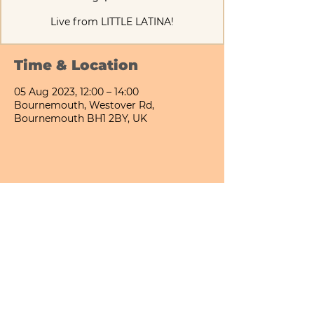
Live from LITTLE LATINA!
Time & Location
05 Aug 2023, 12:00 – 14:00
Bournemouth, Westover Rd,
Bournemouth BH1 2BY, UK
Share This Event