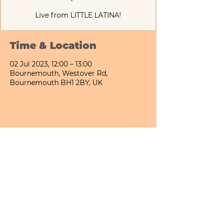
Live from LITTLE LATINA!
Time & Location
02 Jul 2023, 12:00 – 13:00
Bournemouth, Westover Rd,
Bournemouth BH1 2BY, UK
Share This Event