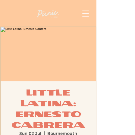
Little
Latina:
Ernesto
Cabrera
Sun 02 Jul
  |  
Bournemouth