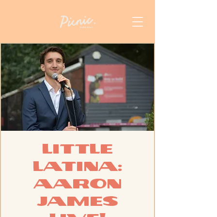
Little
Latina:
Aaron
James