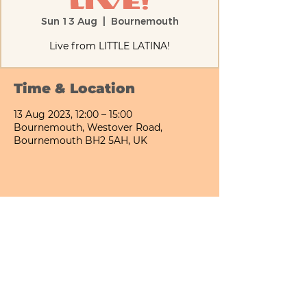
Live!
Sun 13 Aug
  |  
Bournemouth
Live from LITTLE LATINA!
Time & Location
13 Aug 2023, 12:00 – 15:00
Bournemouth, Westover Road,
Bournemouth BH2 5AH, UK
Share This Event