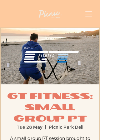
GT Fitness:
Small
Group PT
Tue 28 May
  |  
Picnic Park Deli
A small group PT session brought to