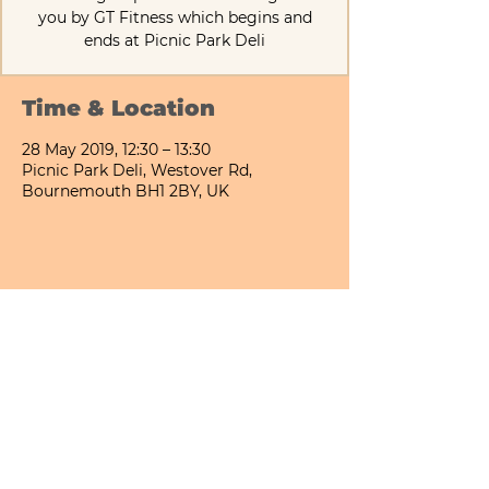
you by GT Fitness which begins and
ends at Picnic Park Deli
Time & Location
28 May 2019, 12:30 – 13:30
Picnic Park Deli, Westover Rd,
Bournemouth BH1 2BY, UK
Share This Event