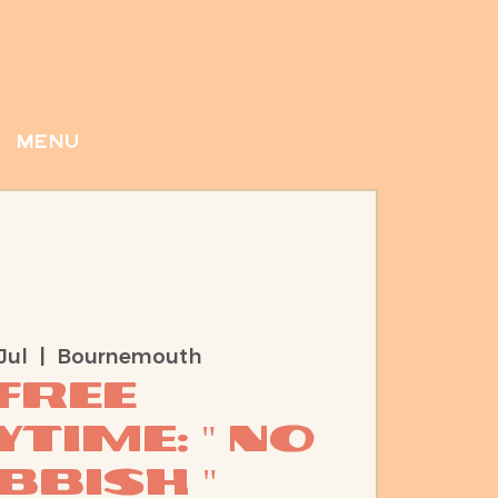
menu
Jul
  |  
Bournemouth
Free
time: " No
bbish "