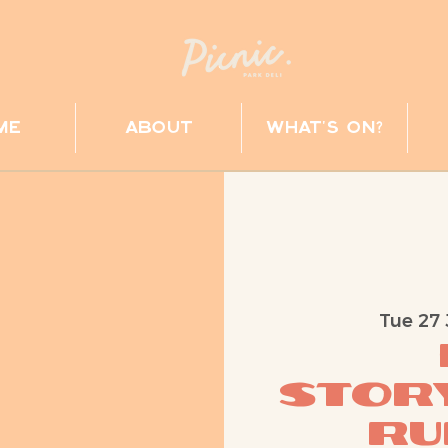
me
about
what's on?
Tue 27 
Story
Ru