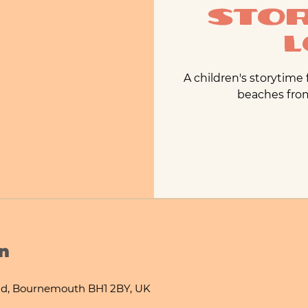
Stor
L
A children's storytime
beaches from 
n
d, Bournemouth BH1 2BY, UK