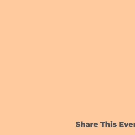
Share This Eve