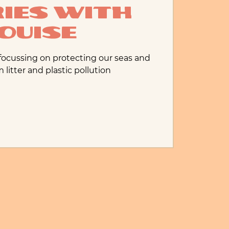
ies with
ouise
 focussing on protecting our seas and
litter and plastic pollution