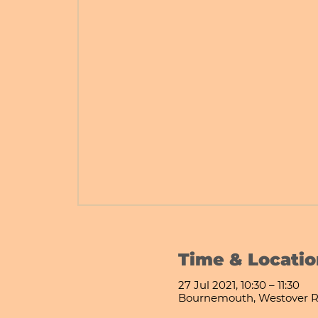
Time & Locatio
27 Jul 2021, 10:30 – 11:30
Bournemouth, Westover R