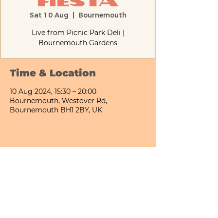
Fiesta
Sat 10 Aug
  |  
Bournemouth
Live from Picnic Park Deli |
Bournemouth Gardens
Time & Location
10 Aug 2024, 15:30 – 20:00
Bournemouth, Westover Rd,
Bournemouth BH1 2BY, UK
Share This Event