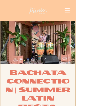
Bachata
Connectio
n | Summer
Latin