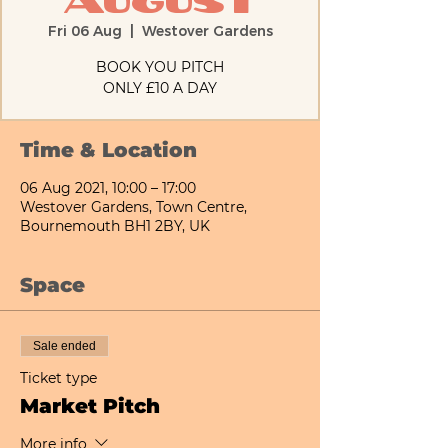
August
Fri 06 Aug
  |  
Westover Gardens
BOOK YOU PITCH
ONLY £10 A DAY
Time & Location
06 Aug 2021, 10:00 – 17:00
Westover Gardens, Town Centre,
Bournemouth BH1 2BY, UK
Space
Sale ended
Ticket type
Market Pitch
More info