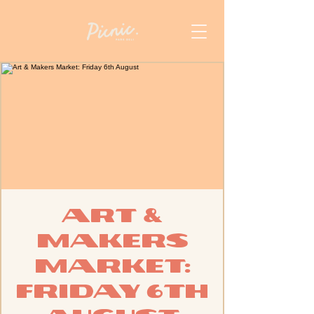
Art &
Makers
Market:
Friday 6th