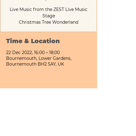
Live Music from the ZEST Live Music
Stage
Christmas Tree Wonderland
Time & Location
22 Dec 2022, 16:00 – 18:00
Bournemouth, Lower Gardens,
Bournemouth BH2 5AY, UK
Share This Event