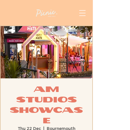
AM
STUDIOS
Showcas
e
Thu 22 Dec
  |  
Bournemouth