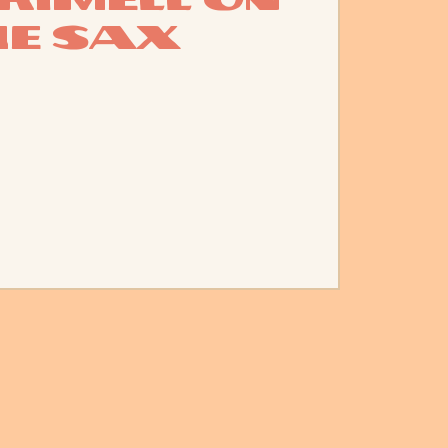
he Sax