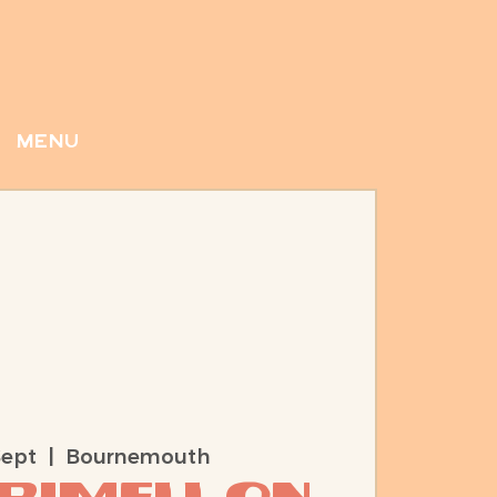
menu
Sept
  |  
Bournemouth
Rimell On