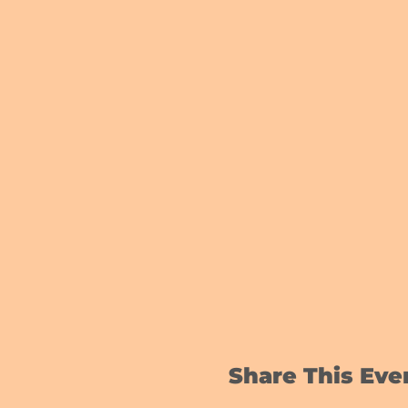
Share This Eve