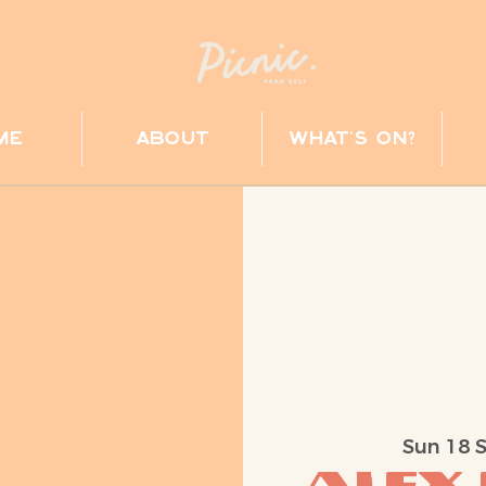
me
about
what's on?
Sun 18 
Alex 