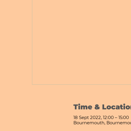
Time & Locatio
18 Sept 2022, 12:00 – 15:00
Bournemouth, Bournemou