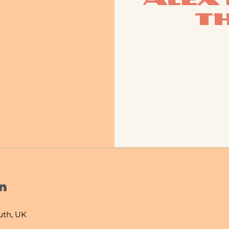
T
n
th, UK