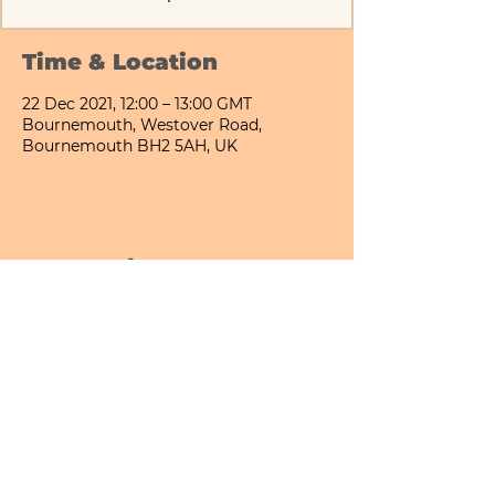
Time & Location
22 Dec 2021, 12:00 – 13:00 GMT
Bournemouth, Westover Road,
Bournemouth BH2 5AH, UK
Share This Event
Bournemouth All Day Cafe - Lower Gardens
©2026 PICNIC PARK DELI LTD