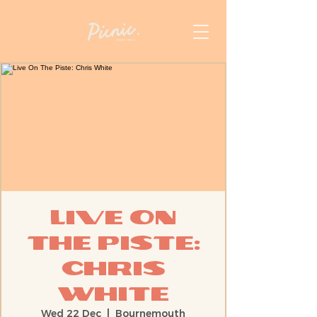
Live On
The Piste:
Chris
White
Wed 22 Dec
  |  
Bournemouth