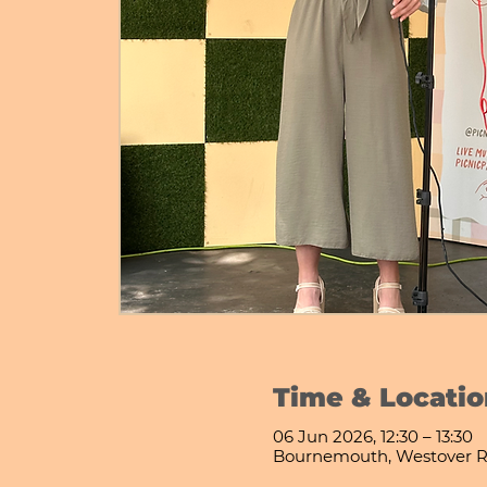
Time & Locatio
06 Jun 2026, 12:30 – 13:30
Bournemouth, Westover R