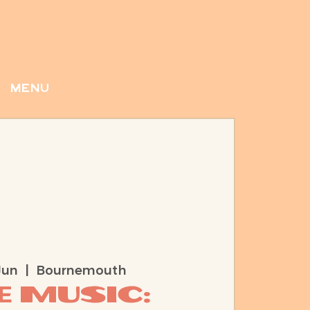
menu
Jun
  |  
Bournemouth
e Music: