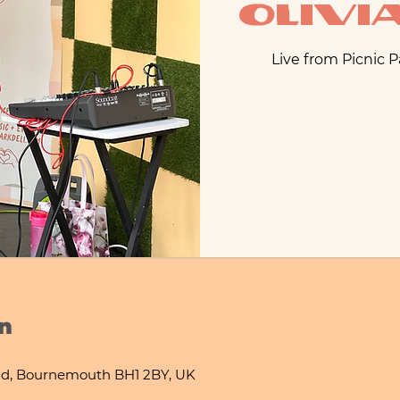
Oliv
Live from Picnic 
n
d, Bournemouth BH1 2BY, UK