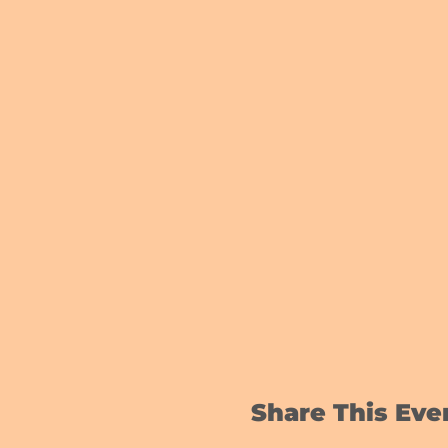
Share This Eve