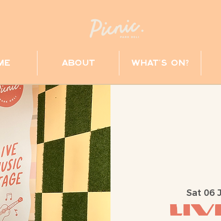
me
about
what's on?
Sat 06 
Liv