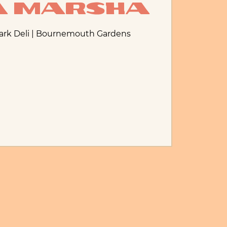
ia Marsha
Park Deli | Bournemouth Gardens