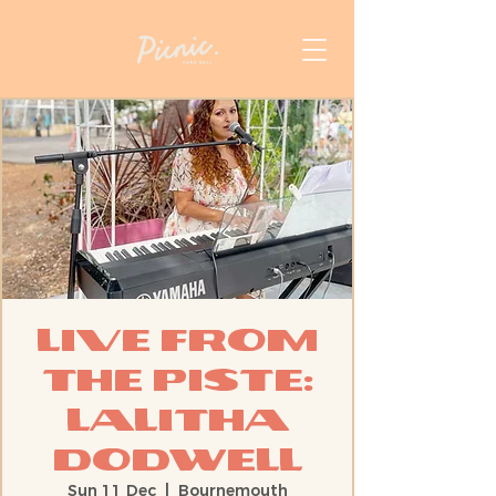
Live from
the Piste:
Lalitha
Dodwell
Sun 11 Dec
  |  
Bournemouth