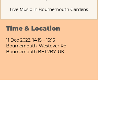
Live Music In Bournemouth Gardens
Time & Location
11 Dec 2022, 14:15 – 15:15
Bournemouth, Westover Rd,
Bournemouth BH1 2BY, UK
Share This Event